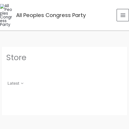
Skip
to
All Peoples Congress Party
content
Store
Latest