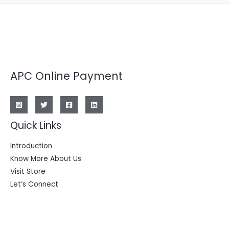
APC Online Payment
Quick Links
Introduction
Know More About Us
Visit Store
Let’s Connect