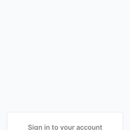
Sign in to your account